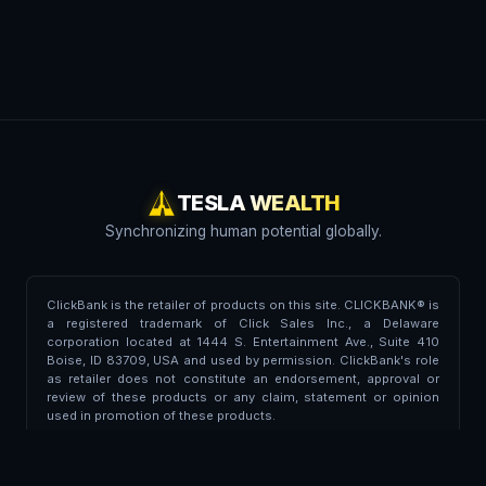
TESLA WEALTH
Synchronizing human potential globally.
ClickBank is the retailer of products on this site. CLICKBANK® is
a registered trademark of Click Sales Inc., a Delaware
corporation located at 1444 S. Entertainment Ave., Suite 410
Boise, ID 83709, USA and used by permission. ClickBank's role
as retailer does not constitute an endorsement, approval or
review of these products or any claim, statement or opinion
used in promotion of these products.
Trademark Disclaimer:
This portal is independent and is not
affiliated, endorsed, associated, or partnered with Tesla Inc. or