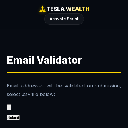
TESLA WEALTH
Activate Script
Email Validator
Email addresses will be validated on submission,
select .csv file below:
Submit