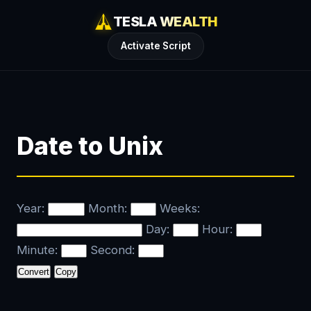
TESLA WEALTH
Activate Script
Date to Unix
Year:
Month:
Weeks:
Day:
Hour:
Minute:
Second:
Copy