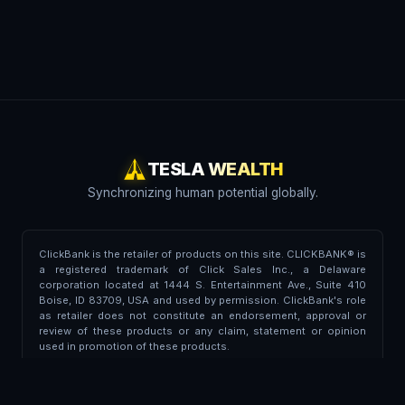
TESLA WEALTH
Synchronizing human potential globally.
ClickBank is the retailer of products on this site. CLICKBANK® is
a registered trademark of Click Sales Inc., a Delaware
corporation located at 1444 S. Entertainment Ave., Suite 410
Boise, ID 83709, USA and used by permission. ClickBank's role
as retailer does not constitute an endorsement, approval or
review of these products or any claim, statement or opinion
used in promotion of these products.
Trademark Disclaimer:
This portal is independent and is not
affiliated, endorsed, associated, or partnered with Tesla Inc. or