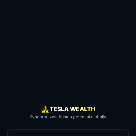
TESLA WEALTH
Synchronizing human potential globally.