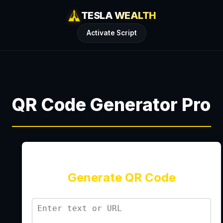
TESLA WEALTH
Activate Script
QR Code Generator Pro
Generate QR Code