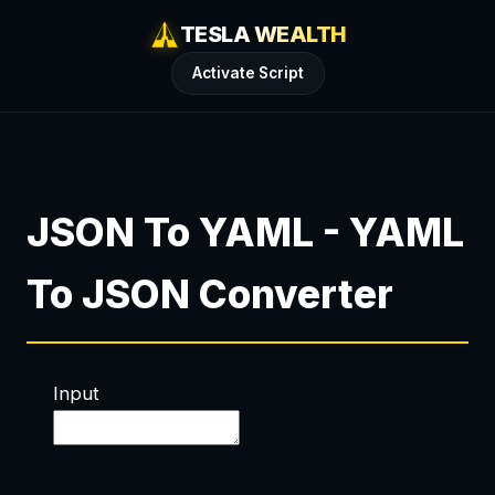
TESLA WEALTH
Activate Script
JSON To YAML - YAML
To JSON Converter
Input