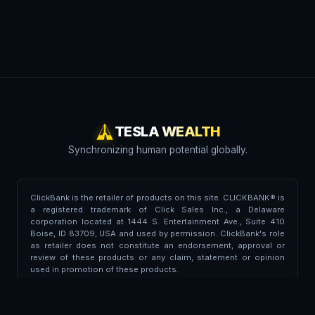
TESLA WEALTH
Synchronizing human potential globally.
ClickBank is the retailer of products on this site. CLICKBANK® is
a registered trademark of Click Sales Inc., a Delaware
corporation located at 1444 S. Entertainment Ave., Suite 410
Boise, ID 83709, USA and used by permission. ClickBank's role
as retailer does not constitute an endorsement, approval or
review of these products or any claim, statement or opinion
used in promotion of these products.
Trademark Disclaimer:
This portal is independent and is not
affiliated, endorsed, associated, or partnered with Tesla Inc. or