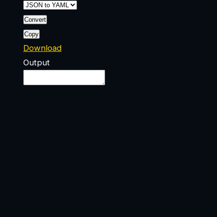
Convert
Copy
Download
Output