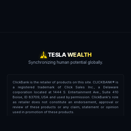
TESLA WEALTH
Synchronizing human potential globally.
ClickBank is the retailer of products on this site. CLICKBANK® is
a registered trademark of Click Sales Inc., a Delaware
corporation located at 1444 S. Entertainment Ave., Suite 410
Boise, ID 83709, USA and used by permission. ClickBank's role
as retailer does not constitute an endorsement, approval or
review of these products or any claim, statement or opinion
used in promotion of these products.
Trademark Disclaimer:
This portal is independent and is not
affiliated, endorsed, associated, or partnered with Tesla Inc. or