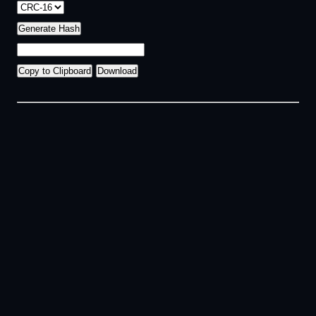
Generate Hash
Copy to Clipboard
Download