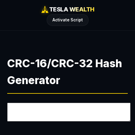
TESLA WEALTH
Activate Script
CRC-16/CRC-32 Hash
Generator