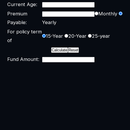
Current Age:
Premium
Monthly
Payable:
Yearly
For policy term
15-Year
20-Year
25-year
of
Fund Amount: