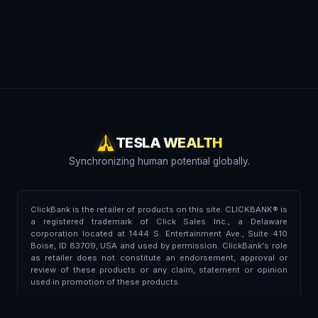
TESLA WEALTH
Synchronizing human potential globally.
ClickBank is the retailer of products on this site. CLICKBANK® is
a registered trademark of Click Sales Inc., a Delaware
corporation located at 1444 S. Entertainment Ave., Suite 410
Boise, ID 83709, USA and used by permission. ClickBank's role
as retailer does not constitute an endorsement, approval or
review of these products or any claim, statement or opinion
used in promotion of these products.
Trademark Disclaimer:
This portal is independent and is not