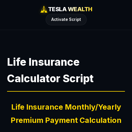
TESLA WEALTH
Activate Script
Life Insurance
Calculator Script
Life Insurance Monthly/Yearly
Premium Payment Calculation