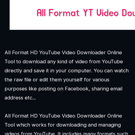
All Format HD YouTube Video Downloader Online
Tool to download any kind of video from YouTube
directly and save it in your computer. You can watch
the raw file or edit them yourself for various
purposes like posting on Facebook, sharing email
address etc...
All Format HD YouTube Video Downloader Online
Tool which works for downloading and managing
videos from YouTube. It includes many formats such