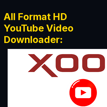
All Format HD
YouTube Video
Downloader: