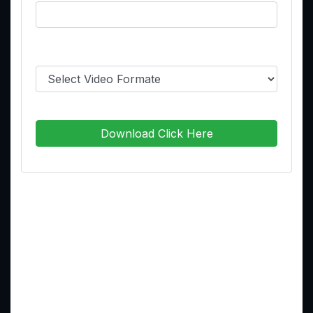
Select Video Format:
Download Click Here