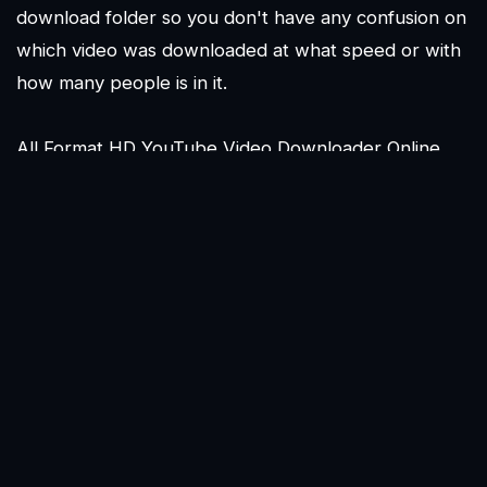
download folder so you don't have any confusion on
which video was downloaded at what speed or with
how many people is in it.
All Format HD YouTube Video Downloader Online
Tool allows you to download and convert YouTube
videos and audios online for free in the highest
possible quality via the internet. Without registration,
All Format HD YouTube Video Downloader Online
Tool allows you to download an infinite number of
YouTube videos. There are several websites that
provide direct access to thousands of films and audio
files that may be simply converted and downloaded.
Everything from MP3 to FLV to WEBM to 3GP to
WMV to AVI and more is supported - and it's all