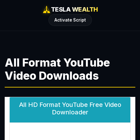
TESLA WEALTH
Activate Script
All Format YouTube
Video Downloads
All HD Format YouTube Free Video
Downloader
Enter YouTube Video Link: