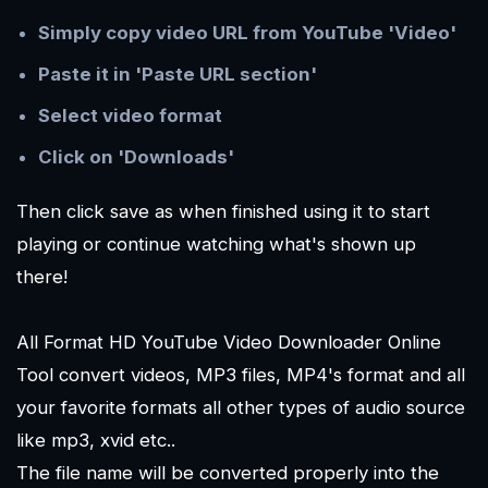
Simply copy video URL from YouTube 'Video'
Paste it in 'Paste URL section'
Select video format
Click on 'Downloads'
Then click save as when finished using it to start
playing or continue watching what's shown up
there!
All Format HD YouTube Video Downloader Online
Tool convert videos, MP3 files, MP4's format and all
your favorite formats all other types of audio source
like mp3, xvid etc..
The file name will be converted properly into the