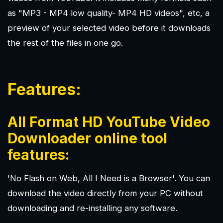
as "MP3 - MP4 low quality- MP4 HD videos", etc, a
preview of your selected video before it downloads
the rest of the files in one go.
Features:
All Format HD YouTube Video
Downloader online tool
features:
'No Flash on Web, All I Need is a Browser'. You can
download the video directly from your PC without
downloading and re-installing any software.