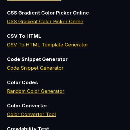
CSS Gradient Color Picker Online
CSS Gradient Color Picker Online
CSV To HTML
CSV To HTML Template Generator
Code Snippet Generator
Code Snippet Generator
Color Codes
Random Color Generator
Color Converter
Color Converter Tool
Crawlability Test