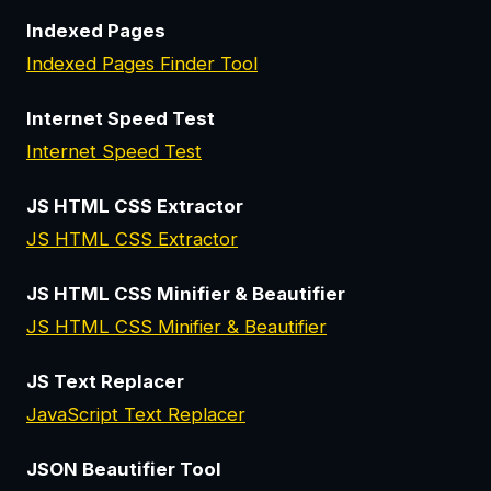
Indexed Pages
Indexed Pages Finder Tool
Internet Speed Test
Internet Speed Test
JS HTML CSS Extractor
JS HTML CSS Extractor
JS HTML CSS Minifier & Beautifier
JS HTML CSS Minifier & Beautifier
JS Text Replacer
JavaScript Text Replacer
JSON Beautifier Tool