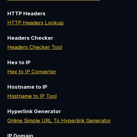
HTTP Headers
HTTP Headers Lookup
Headers Checker
Headers Checker Tool
Hex to IP
Hex to IP Converter
Hostname to IP
Hostname to IP Tool
Hyperlink Generator
Online Simple URL To Hyperlink Generator
IP Domain