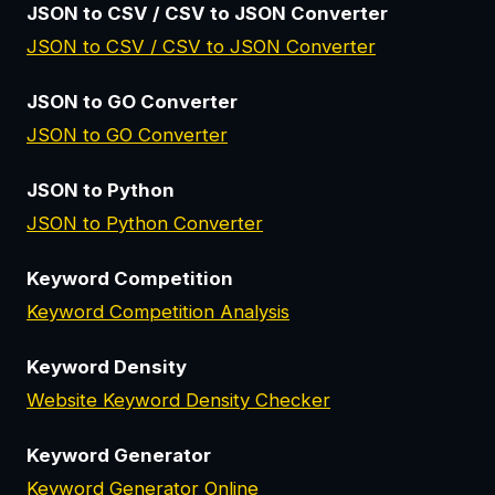
JSON to CSV / CSV to JSON Converter
JSON to CSV / CSV to JSON Converter
JSON to GO Converter
JSON to GO Converter
JSON to Python
JSON to Python Converter
Keyword Competition
Keyword Competition Analysis
Keyword Density
Website Keyword Density Checker
Keyword Generator
Keyword Generator Online