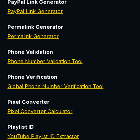
PayPal Link Generator
PayPal Link Generator
Permalink Generator
Permalink Generator
Phone Validation
Phone Number Validation Tool
Phone Verification
Global Phone Number Verification Tool
Pixel Converter
Pixel Converter Calculator
Playlist ID
YouTube Playlist ID Extractor