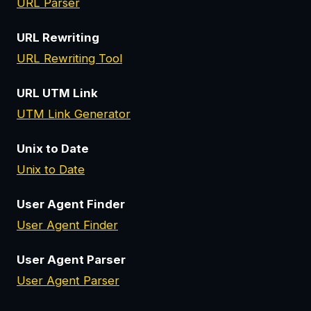
URL Parser
URL Rewriting
URL Rewriting Tool
URL UTM Link
UTM Link Generator
Unix to Date
Unix to Date
User Agent Finder
User Agent Finder
User Agent Parser
User Agent Parser