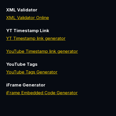
XML Validator
XML Validator Online
YT Timestamp Link
YT Timestamp link generator
YouTube Timestamp link generator
YouTube Tags
YouTube Tags Generator
iFrame Generator
iFrame Embedded Code Generator