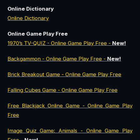
Online Dictionary
Online Dictionary
Online Game Play Free
1970’s TV-QUIZ - Online Game Play Free -
New!
Backgammon - Online Game Play Free -
New!
Brick Breakout Game - Online Game Play Free
Falling Cubes Game - Online Game Play Free
Free Blackjack Online Game - Online Game Play
Free
Image Quiz Game: Animals - Online Game Play