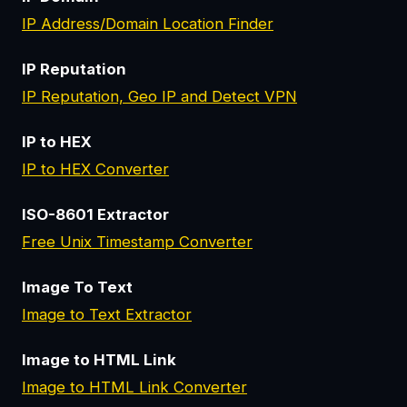
IP Address/Domain Location Finder
IP Reputation
IP Reputation, Geo IP and Detect VPN
IP to HEX
IP to HEX Converter
ISO-8601 Extractor
Free Unix Timestamp Converter
Image To Text
Image to Text Extractor
Image to HTML Link
Image to HTML Link Converter