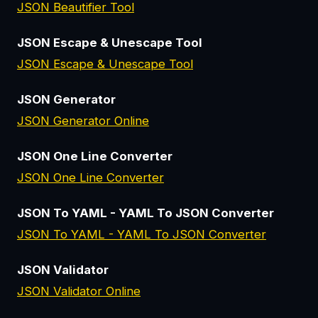
JSON Beautifier Tool
JSON Escape & Unescape Tool
JSON Escape & Unescape Tool
JSON Generator
JSON Generator Online
JSON One Line Converter
JSON One Line Converter
JSON To YAML - YAML To JSON Converter
JSON To YAML - YAML To JSON Converter
JSON Validator
JSON Validator Online