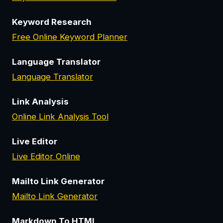
Keyword Research
Free Online Keyword Planner
Language Translator
Language Translator
Link Analysis
Online Link Analysis Tool
Live Editor
Live Editor Online
Mailto Link Generator
Mailto Link Generator
Markdown To HTML