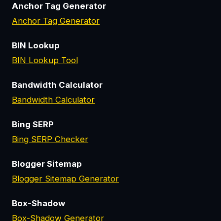
Anchor Tag Generator
Anchor Tag Generator
BIN Lookup
BIN Lookup Tool
Bandwidth Calculator
Bandwidth Calculator
Bing SERP
Bing SERP Checker
Blogger Sitemap
Blogger Sitemap Generator
Box-Shadow
Box-Shadow Generator