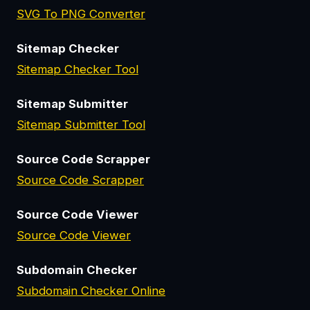
SVG To PNG Converter
Sitemap Checker
Sitemap Checker Tool
Sitemap Submitter
Sitemap Submitter Tool
Source Code Scrapper
Source Code Scrapper
Source Code Viewer
Source Code Viewer
Subdomain Checker
Subdomain Checker Online