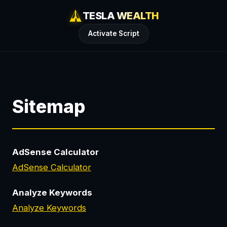
TESLA WEALTH
Activate Script
Sitemap
AdSense Calculator
AdSense Calculator
Analyze Keywords
Analyze Keywords