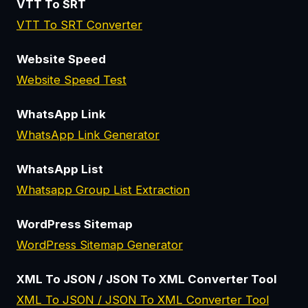
VTT To SRT
VTT To SRT Converter
Website Speed
Website Speed Test
WhatsApp Link
WhatsApp Link Generator
WhatsApp List
Whatsapp Group List Extraction
WordPress Sitemap
WordPress Sitemap Generator
XML To JSON / JSON To XML Converter Tool
XML To JSON / JSON To XML Converter Tool