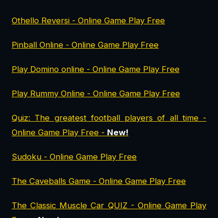
Othello Reversi - Online Game Play Free
Pinball Online - Online Game Play Free
Play Domino online - Online Game Play Free
Play Rummy Online - Online Game Play Free
Quiz: The greatest football players of all time -
Online Game Play Free -
New!
Sudoku - Online Game Play Free
The Caveballs Game - Online Game Play Free
The Classic Muscle Car QUIZ - Online Game Play