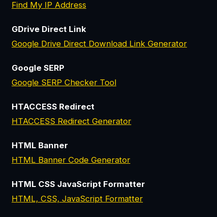
Find My IP Address
GDrive Direct Link
Google Drive Direct Download Link Generator
Google SERP
Google SERP Checker Tool
HTACCESS Redirect
HTACCESS Redirect Generator
HTML Banner
HTML Banner Code Generator
HTML CSS JavaScript Formatter
HTML, CSS, JavaScript Formatter