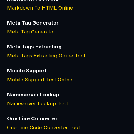
Markdown To HTML Online
Meta Tag Generator
Meta Tag Generator
Meta Tags Extracting
Meta Tags Extracting Online Tool
Mobile Support
Mobile Support Test Online
Nameserver Lookup
Nameserver Lookup Tool
One Line Converter
One Line Code Converter Tool