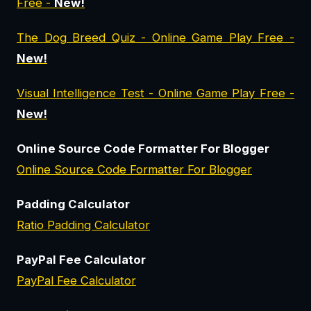
Free -
New!
The Dog Breed Quiz - Online Game Play Free -
New!
Visual Intelligence Test - Online Game Play Free -
New!
Online Source Code Formatter For Blogger
Online Source Code Formatter For Blogger
Padding Calculator
Ratio Padding Calculator
PayPal Fee Calculator
PayPal Fee Calculator