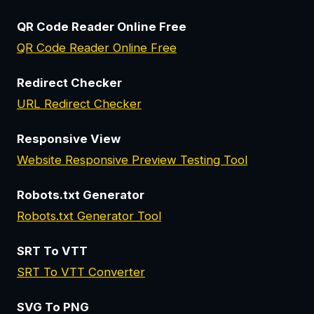
QR Code Reader Online Free
QR Code Reader Online Free
Redirect Checker
URL Redirect Checker
Responsive View
Website Responsive Preview Testing Tool
Robots.txt Generator
Robots.txt Generator Tool
SRT To VTT
SRT To VTT Converter
SVG To PNG