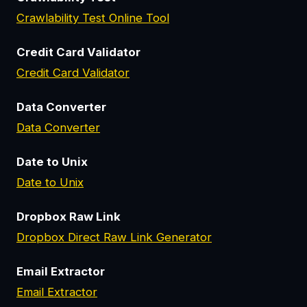
Crawlability Test Online Tool
Credit Card Validator
Credit Card Validator
Data Converter
Data Converter
Date to Unix
Date to Unix
Dropbox Raw Link
Dropbox Direct Raw Link Generator
Email Extractor
Email Extractor