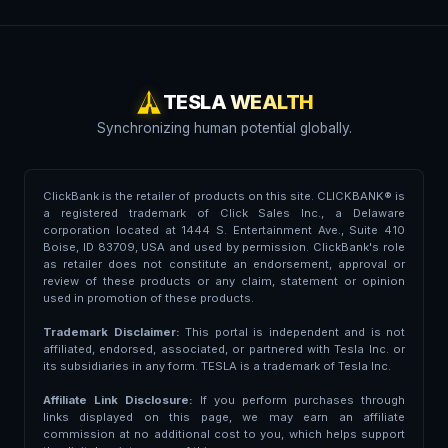
TESLA WEALTH
Synchronizing human potential globally.
ClickBank is the retailer of products on this site. CLICKBANK® is
a registered trademark of Click Sales Inc., a Delaware
corporation located at 1444 S. Entertainment Ave., Suite 410
Boise, ID 83709, USA and used by permission. ClickBank's role
as retailer does not constitute an endorsement, approval or
review of these products or any claim, statement or opinion
used in promotion of these products.
Trademark Disclaimer:
This portal is independent and is not
affiliated, endorsed, associated, or partnered with Tesla Inc. or
its subsidiaries in any form. TESLA is a trademark of Tesla Inc.
Affiliate Link Disclosure:
If you perform purchases through
links displayed on this page, we may earn an affiliate
commission at no additional cost to you, which helps support