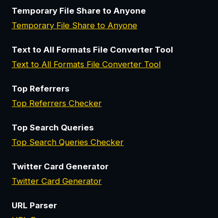
Temporary File Share to Anyone
Temporary File Share to Anyone
Text to All Formats File Converter Tool
Text to All Formats File Converter Tool
Top Referrers
Top Referrers Checker
Top Search Queries
Top Search Queries Checker
Twitter Card Generator
Twitter Card Generator
URL Parser