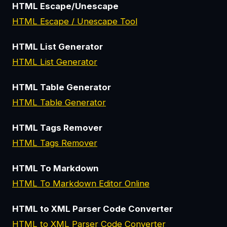
HTML Escape/Unescape
HTML Escape / Unescape Tool
HTML List Generator
HTML List Generator
HTML Table Generator
HTML Table Generator
HTML Tags Remover
HTML Tags Remover
HTML To Markdown
HTML To Markdown Editor Online
HTML to XML Parser Code Converter
HTML to XML Parser Code Converter