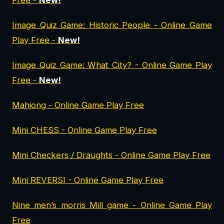
Free -
New!
Image Quiz Game: Historic People - Online Game
Play Free -
New!
Image Quiz Game: What City? - Online Game Play
Free -
New!
Mahjong - Online Game Play Free
Mini CHESS - Online Game Play Free
Mini Checkers / Draughts - Online Game Play Free
Mini REVERSI - Online Game Play Free
Nine men’s morris Mill game - Online Game Play
Free