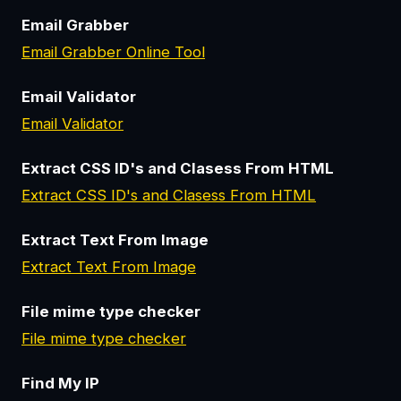
Email Grabber
Email Grabber Online Tool
Email Validator
Email Validator
Extract CSS ID's and Clasess From HTML
Extract CSS ID's and Clasess From HTML
Extract Text From Image
Extract Text From Image
File mime type checker
File mime type checker
Find My IP